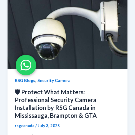
,
RSG Blogs
Security Camera
🛡️ Protect What Matters:
Professional Security Camera
Installation by RSG Canada in
Mississauga, Brampton & GTA
rsgcanada
/
July 3, 2025