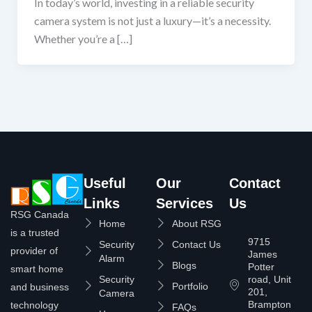
In today’s world, investing in a reliable security
camera system is not just a luxury—it’s a necessity.
Whether you’re a […]
Useful
Our
Contact
Links
Services
Us
RSG Canada
Home
About RSG
is a trusted
9715
Security
Contact Us
provider of
James
Alarm
Blogs
Potter
smart home
Security
road, Unit
Portfolio
and business
201,
Camera
Brampton
technology
FAQs