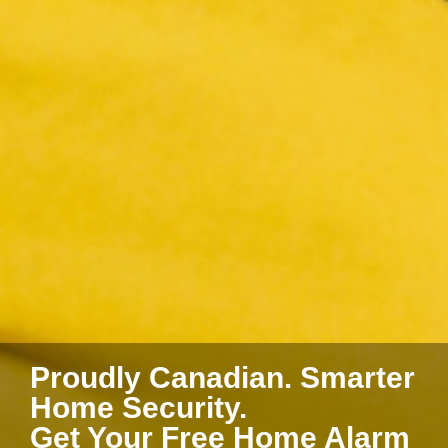
Proudly Canadian. Smarter
Home Security.
Get Your Free Home Alarm