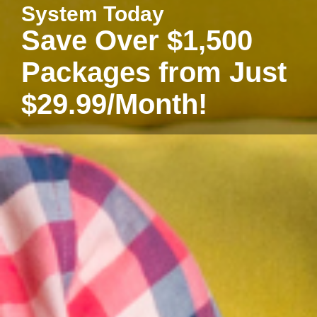
System Today
Save Over $1,500
Packages from Just
$29.99/Month!