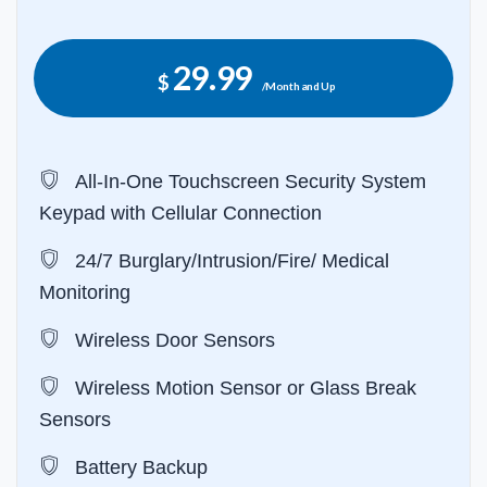
29.99
$
/Month and Up
All-In-One Touchscreen Security System
Keypad with Cellular Connection
24/7 Burglary/Intrusion/Fire/ Medical
Monitoring
Wireless Door Sensors
Wireless Motion Sensor or Glass Break
Sensors
Battery Backup