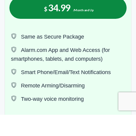
34.99
$
/Month and Up
Same as Secure Package
Alarm.com App and Web Access (for
smartphones, tablets, and computers)
Smart Phone/Email/Text Notifications
Remote Arming/Disarming
Two-way voice monitoring
Contact Now