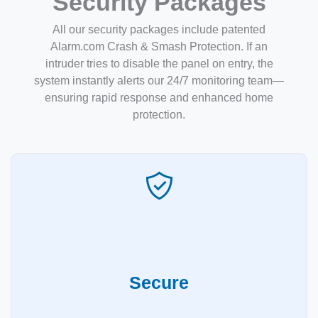
Security Packages
All our security packages include patented
Alarm.com Crash & Smash Protection. If an
intruder tries to disable the panel on entry, the
system instantly alerts our 24/7 monitoring team—
ensuring rapid response and enhanced home
protection.
Secure