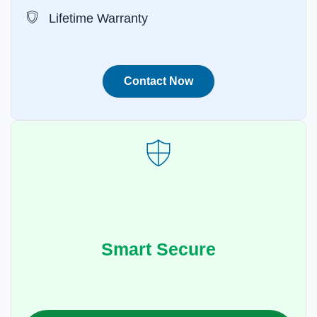
Lifetime Warranty
Contact Now
Smart Secure