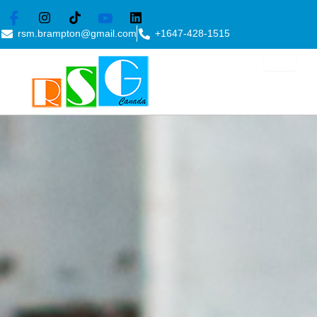
Skip
to
rsm.brampton@gmail.com
+1647-428-1515
content