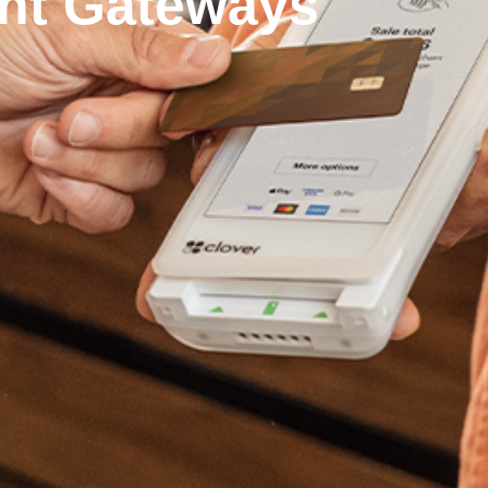
nt Gateways