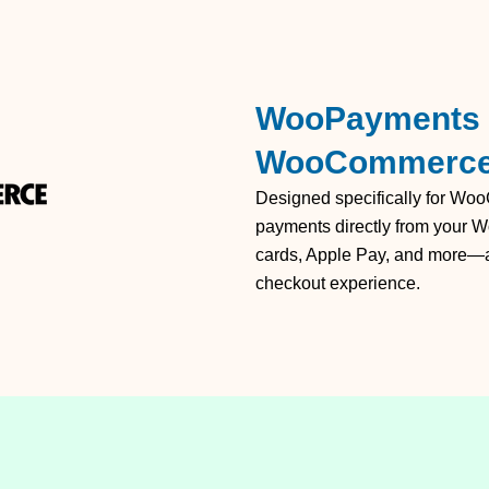
WooPayments –
WooCommerc
Designed specifically for W
payments directly from your W
cards, Apple Pay, and more—all
checkout experience.