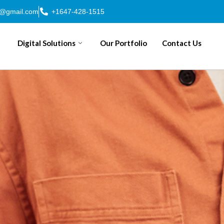
n@gmail.com
+1647-428-1515
Digital Solutions
Our Portfolio
Contact Us