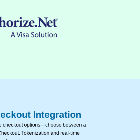
eckout Integration
ble checkout options—choose between a
heckout. Tokenization and real-time