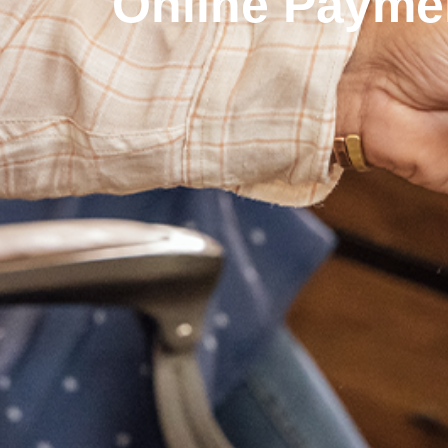
Online Payme