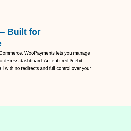
 Built for
e
ooCommerce, WooPayments lets you manage
ordPress dashboard. Accept credit/debit
 with no redirects and full control over your