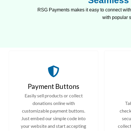
Seamless 
RSG Payments makes it easy to connect with 
with popular
Payment Buttons
Easily sell products or collect
donations online with
Tak
customizable payment buttons.
check
Just embed our simple code into
secu
your website and start accepting
collec