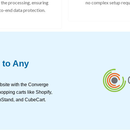
 the processing, ensuring
no complex setup requ
to-end data protection.
 to Any
bsite with the Converge
opping carts like Shopify,
Stand, and CubeCart.