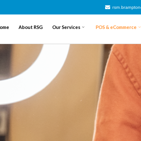
rsm.brampto
ome
About RSG
Our Services
POS & eCommerce