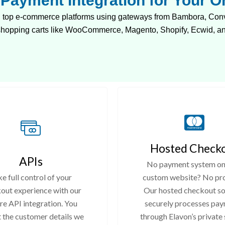
Payment Integration for Your On
top e-commerce platforms using gateways from Bambora, Converg
 shopping carts like WooCommerce, Magento, Shopify, Ecwid, a
Hosted Check
APIs
No payment system on
e full control of your
custom website? No pr
out experience with our
Our hosted checkout so
re API integration. You
securely processes pa
t the customer details we
through Elavon’s private