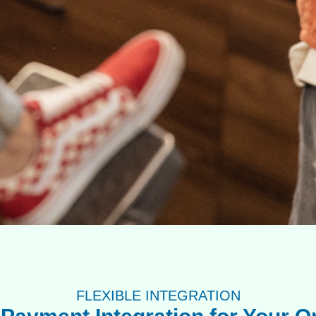
FLEXIBLE INTEGRATION