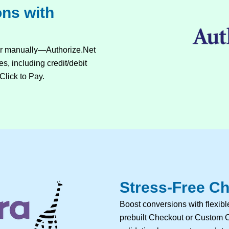
ons with
or manually—Authorize.Net
s, including credit/debit
Click to Pay.
Stress-Free Ch
Boost conversions with flexi
prebuilt Checkout or Custom C