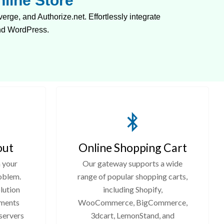
line Store
e, and Authorize.net. Effortlessly integrate
nd WordPress.
out
Online Shopping Cart
 your
Our gateway supports a wide
oblem.
range of popular shopping carts,
lution
including Shopify,
yments
WooCommerce, BigCommerce,
 servers
3dcart, LemonStand, and