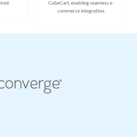
ired.
CubeCart, enabling seamless e-
commerce integration.