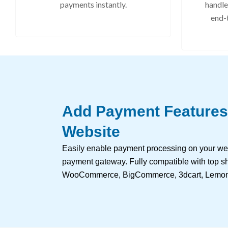
payments instantly.
handle
end-
Add Payment Features
Website
Easily enable payment processing on your we
payment gateway. Fully compatible with top sh
WooCommerce, BigCommerce, 3dcart, Lemon