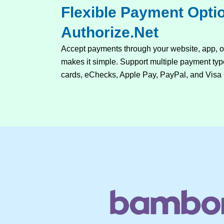
Flexible Payment Opti
Authorize.Net
Accept payments through your website, app, 
makes it simple. Support multiple payment type
cards, eChecks, Apple Pay, PayPal, and Visa 