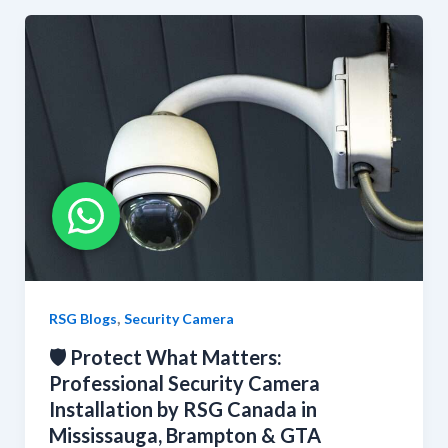
,
RSG Blogs
Security Camera
🛡️ Protect What Matters:
Professional Security Camera
Installation by RSG Canada in
Mississauga, Brampton & GTA