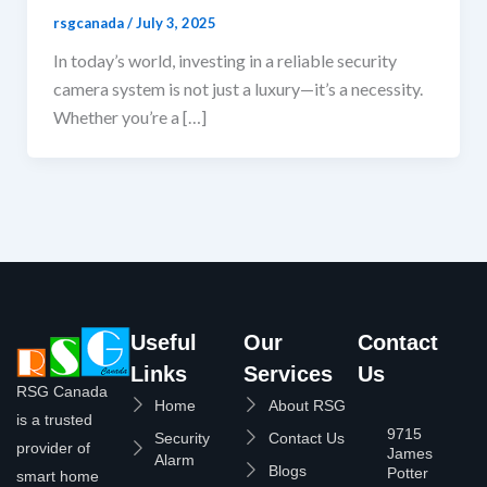
rsgcanada
/
July 3, 2025
In today’s world, investing in a reliable security
camera system is not just a luxury—it’s a necessity.
Whether you’re a […]
Useful
Our
Contact
Links
Services
Us
RSG Canada
Home
About RSG
is a trusted
9715
Security
Contact Us
provider of
James
Alarm
Blogs
Potter
smart home