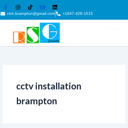
Skip
to
rsm.brampton@gmail.com
+1647-428-1515
content
cctv installation
brampton