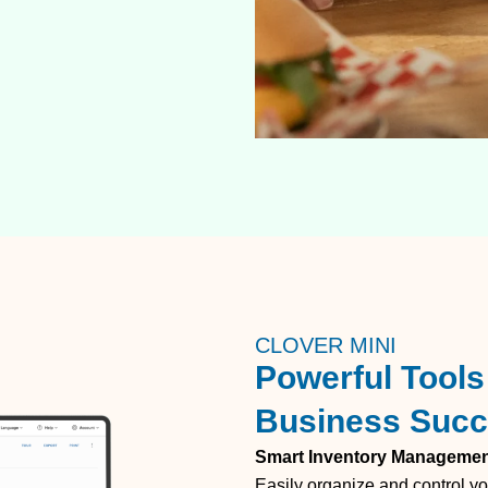
CLOVER MINI
Powerful Tools 
Business Suc
Smart Inventory Manageme
Easily organize and control yo