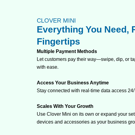
CLOVER MINI
Everything You Need, R
Fingertips
Multiple Payment Methods
Let customers pay their way—swipe, dip, or tap
with ease.
Access Your Business Anytime
Stay connected with real-time data access 24/
Scales With Your Growth
Use Clover Mini on its own or expand your set
devices and accessories as your business gr