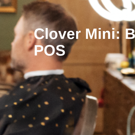
Clover Mini: 
POS