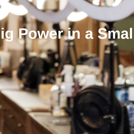
Big Power in a Smal