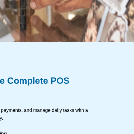
re Complete POS
s payments, and manage daily tasks with a
y.
ing