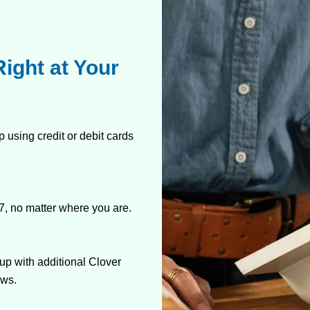
ight at Your
 using credit or debit cards
7, no matter where you are.
up with additional Clover
ows.