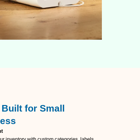
Built for Small
cess
nt
ur inventory with custom categories, labels,