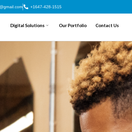
n@gmail.com
+1647-428-1515
Digital Solutions
Our Portfolio
Contact Us