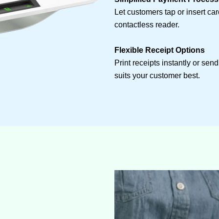
Let customers tap or insert ca
contactless reader.
Flexible Receipt Options
Print receipts instantly or sen
suits your customer best.