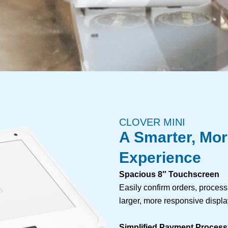
CLOVER MINI
A Smarter, Mo
Experience
Spacious 8″ Touchscreen
Easily confirm orders, proces
larger, more responsive displa
Simplified Payment Process