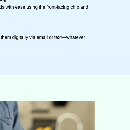
rds with ease using the front-facing chip and
d them digitally via email or text—whatever