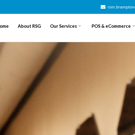
rsm.brampto
ome
About RSG
Our Services
POS & eCommerce